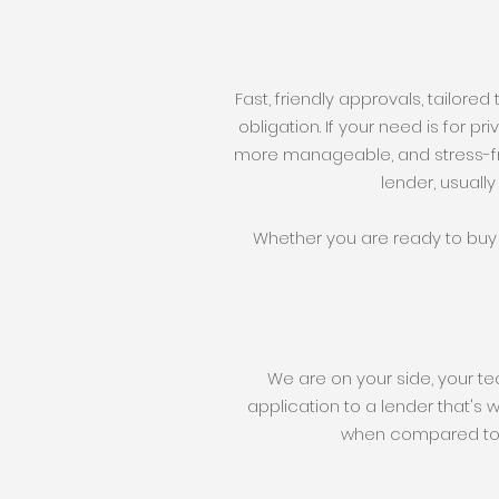
Fast, friendly approvals, tailored
obligation. If your need is for p
more manageable, and stress-fr
lender, usually
Whether you are ready to buy 
We are on your side, your t
application to a lender that's 
when compared to a