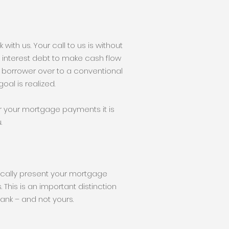
with us. Your call to us is without
igh interest debt to make cash flow
 borrower over to a conventional
oal is realized.
r your mortgage payments it is
.
tically present your mortgage
 This is an important distinction
nk – and not yours.