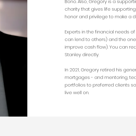
Bono. Also, Gregory is a suppor
charity that gives life supporting 
honor and privilege to make a d
Experts in the financial needs 
can lend to others) and the on
improve cash flow). You can req
Stanley directly.
In 2021, Gregory retired his gene
mortgages - and mentoring, te
portfolios to preferred clients 
live well on.