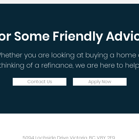
or Some Friendly Advi
hether you are looking at buying a home 
thinking of a refinance, we are here to help
Contact Us
Apply Now
5094 Lochside Drive Victoria, BC V8Y 2E9