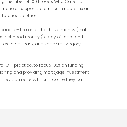
ting member of 100 Brokers Who Care - a
financial support to families in need. It is an
ifference to others.
of people – the ones that have money (that
es that need money (to pay off debt and
uest a call back, and speak to Gregory
ral CFP practice, to focus 100% on funding
aching and providing mortgage investment
so they can retire with an income they can