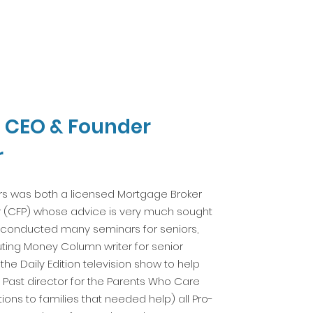
, CEO & Founder
r
ars was both a licensed Mortgage Broker
er (CFP) whose advice is very much sought
s conducted many seminars for seniors,
uting Money Column writer for senior
he Daily Edition television show to help
 Past director for the Parents Who Care
tions to families that needed help) all Pro-