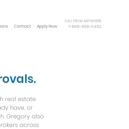
CALL FROM ANYWHERE
ions
Contact
Apply Now
1-866-658-0492
rovals.
h real estate
ady have, or
sh. Gregory also
rokers across