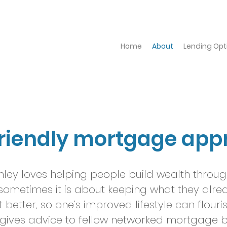
Home
About
Lending Opt
friendly mortgage app
ley loves helping people build wealth throug
sometimes it is about keeping what they alre
etter, so one’s improved lifestyle can flouri
gives advice to fellow networked mortgage b