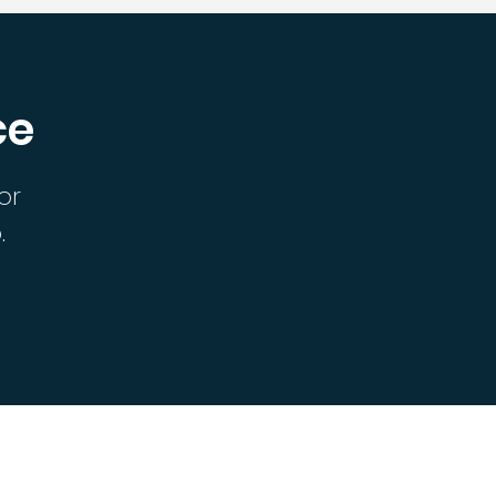
ce
or
.