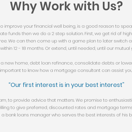
Why Work with Us?
 to improve your financial well being, is a good reason to speak 
rivate funds then we do a 2 step solution. First, we get rid of h
ee. We can then come up with a game plan to later switch a
 within 12 - 18 months. Or extend, until needed, until our mutual g
a new home, debt loan refinance, consolidate debts or lowe
important to know how a mortgage consultant can assist you
“Our first interest is in your best interest”
eam, to provide advice that matters. We promise to enthusias
willing to give preferred, discounted rates and mortgage terms.
 bank loans manager who serves the best interests of his ba