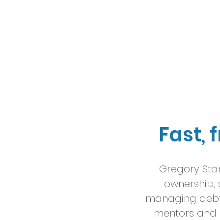
Fast, 
Gregory Stan
ownership, 
managing debt b
mentors and 