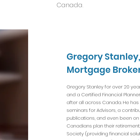
Canada.
Gregory Stanley
Mortgage Broke
Gregory Stanley for over 20 ye
and a Certified Financial Plann
after all across Canada. He ha
seminars for Advisors, a contrib
publications, and even been on t
Canadians plan their retirement.
Society (providing financial solu